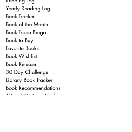
Reading Log
Yearly Reading Log
Book Tracker
Book of the Month
Book Trope Bingo
Book to Buy
Favorite Books
Book Wishlist
Book Release
30 Day Challenge
Library Book Tracker
Book Recommendations
10 to 100 Book Challenges
26 Books in 26 Weeks
Rainbow Reading Challenge
Book of the Year
To Do List