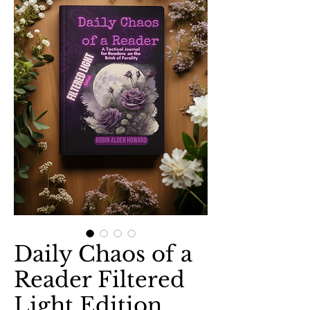
Daily Chaos of a
Reader Filtered
Light Edition