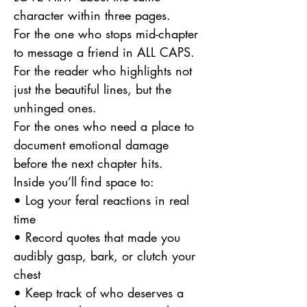
character within three pages.
For the one who stops mid-chapter
to message a friend in ALL CAPS.
For the reader who highlights not
just the beautiful lines, but the
unhinged ones.
For the ones who need a place to
document emotional damage
before the next chapter hits.
Inside you’ll find space to:
• Log your feral reactions in real
time
• Record quotes that made you
audibly gasp, bark, or clutch your
chest
• Keep track of who deserves a