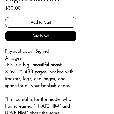
Price
$30.00
Add to Cart
Buy Now
Physical copy. Signed.
All ages
This is a
big, beautiful beast
:
8.5x11”,
433 pages
, packed with
trackers, logs, challenges, and
space for all your bookish chaos.
This journal is for the reader who
has screamed “I HATE HIM” and “I
LOVE HIM” about the same