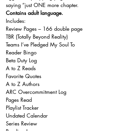
saying “just ONE more chapter.
Contains adult language.
Includes:
Review Pages – 166 double page
TBR (Totally Beyond Reality)
Teams I’ve Pledged My Soul To
Reader Bingo
Beta Duty Log
A to Z Reads
Favorite Quotes
A to Z Authors
ARC Overcommitment Log
Pages Read
Playlist Tracker
Undated Calendar
Series Review