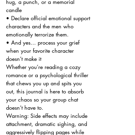
hug, a punch, or a memorial
candle
• Declare official emotional support
characters and the men who
emotionally terrorize them.
• And yes… process your grief
when your favorite character
doesn’t make it
Whether you’re reading a cozy
romance or a psychological thriller
that chews you up and spits you
out, this journal is here to absorb
your chaos so your group chat
doesn’t have to.
Warning: Side effects may include
attachment, dramatic sighing, and
aggressively flipping pages while