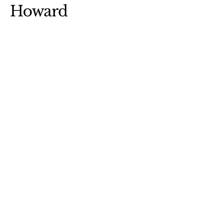
Howard
robin@robinaldenhoward.com
Park Rapids, MN 56470