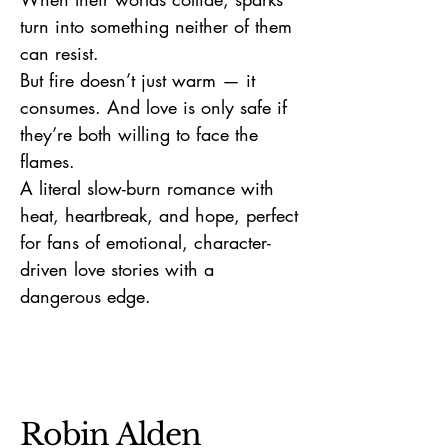
turn into something neither of them
can resist.
But fire doesn’t just warm — it
consumes. And love is only safe if
they’re both willing to face the
flames.
A literal slow-burn romance with
heat, heartbreak, and hope, perfect
for fans of emotional, character-
driven love stories with a
dangerous edge.
Robin Alden