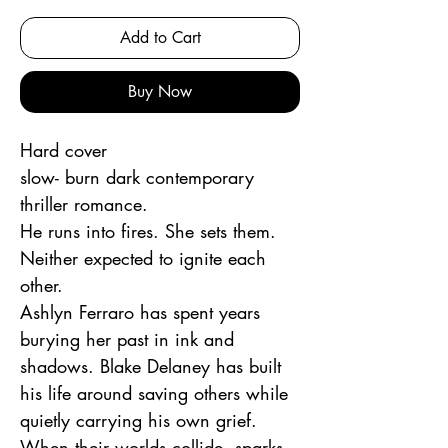
Add to Cart
Buy Now
Hard cover
slow- burn dark contemporary
thriller romance.
He runs into fires. She sets them.
Neither expected to ignite each
other.
Ashlyn Ferraro has spent years
burying her past in ink and
shadows. Blake Delaney has built
his life around saving others while
quietly carrying his own grief.
When their worlds collide, sparks