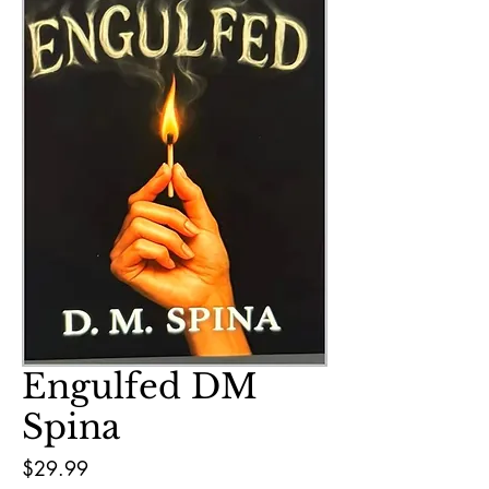
Engulfed DM
Spina
Price
$29.99