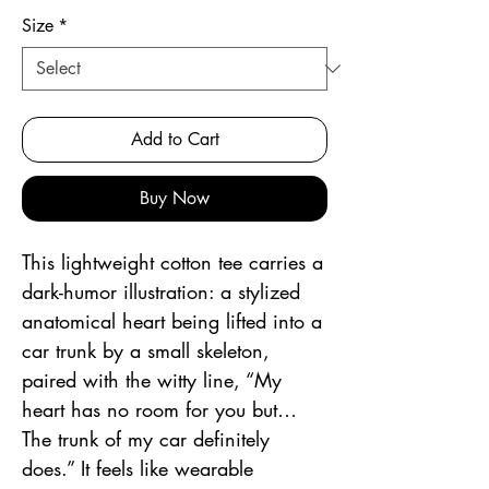
Size
*
Add to Cart
Buy Now
This lightweight cotton tee carries a 
dark-humor illustration: a stylized 
anatomical heart being lifted into a 
car trunk by a small skeleton, 
paired with the witty line, “My 
heart has no room for you but… 
The trunk of my car definitely 
does.” It feels like wearable 