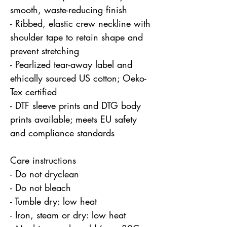
smooth, waste-reducing finish
- Ribbed, elastic crew neckline with 
shoulder tape to retain shape and 
prevent stretching
- Pearlized tear-away label and 
ethically sourced US cotton; Oeko-
Tex certified
- DTF sleeve prints and DTG body 
prints available; meets EU safety 
and compliance standards
Care instructions
- Do not dryclean
- Do not bleach
- Tumble dry: low heat
- Iron, steam or dry: low heat