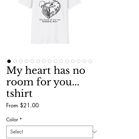
My heart has no
room for you...
tshirt
Sale
From
$21.00
Price
Color
*