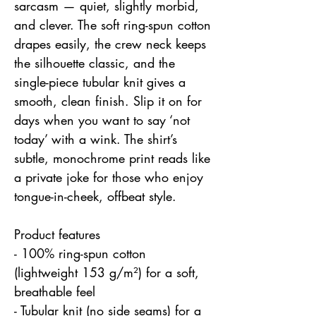
sarcasm — quiet, slightly morbid, 
and clever. The soft ring-spun cotton 
drapes easily, the crew neck keeps 
the silhouette classic, and the 
single-piece tubular knit gives a 
smooth, clean finish. Slip it on for 
days when you want to say ‘not 
today’ with a wink. The shirt’s 
subtle, monochrome print reads like 
a private joke for those who enjoy 
tongue-in-cheek, offbeat style.
Product features
- 100% ring-spun cotton 
(lightweight 153 g/m²) for a soft, 
breathable feel
- Tubular knit (no side seams) for a 