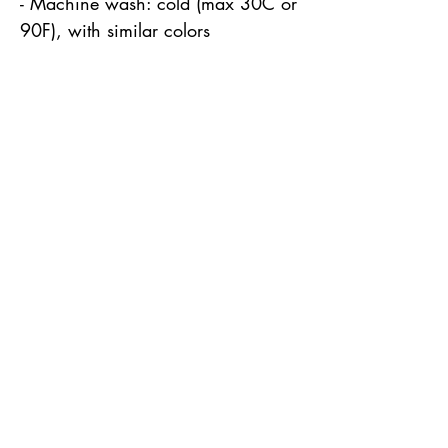
- Machine wash: cold (max 30C or 
90F), with similar colors 
Robin Alden
Howard
robin@robinaldenhoward.com
Park Rapids, MN 56470