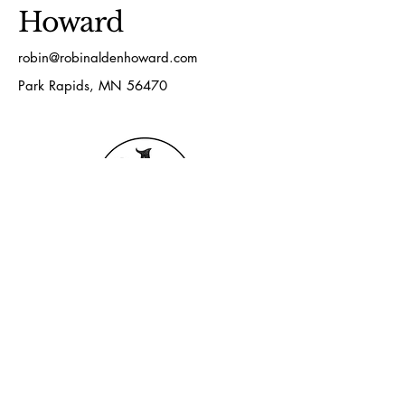
Howard
robin@robinaldenhoward.com
Park Rapids, MN 56470