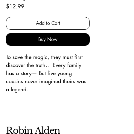
Price
$12.99
Add to Cart
Buy Now
To save the magic, they must first
discover the truth… Every family
has a story— But five young
cousins never imagined theirs was
a legend.
Robin Alden