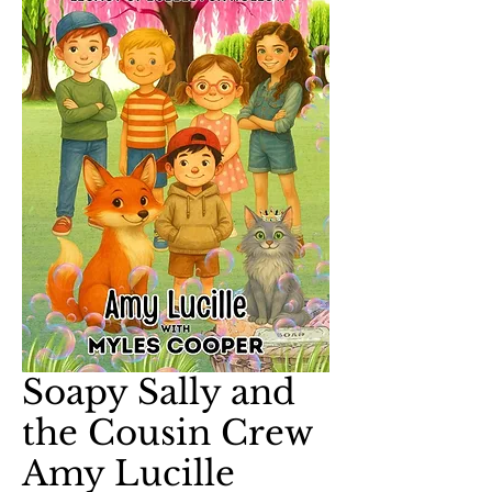
Soapy Sally and
the Cousin Crew
Amy Lucille