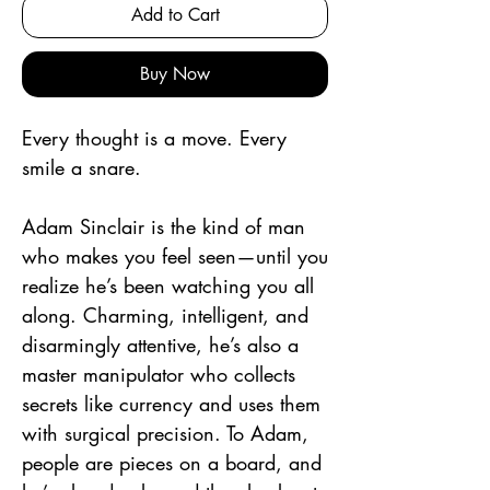
Add to Cart
Buy Now
Every thought is a move. Every
smile a snare.
Adam Sinclair is the kind of man
who makes you feel seen—until you
realize he’s been watching you all
along. Charming, intelligent, and
disarmingly attentive, he’s also a
master manipulator who collects
secrets like currency and uses them
with surgical precision. To Adam,
people are pieces on a board, and