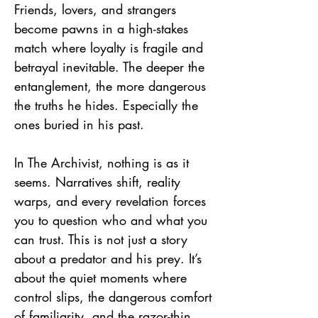
Friends, lovers, and strangers
become pawns in a high-stakes
match where loyalty is fragile and
betrayal inevitable. The deeper the
entanglement, the more dangerous
the truths he hides. Especially the
ones buried in his past.
In The Archivist, nothing is as it
seems. Narratives shift, reality
warps, and every revelation forces
you to question who and what you
can trust. This is not just a story
about a predator and his prey. It’s
about the quiet moments where
control slips, the dangerous comfort
of familiarity, and the razor-thin