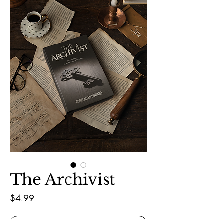
The Archivist
Price
$4.99