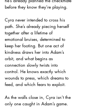
he’s already planned the checkmate
before they know they’re playing.
Cyra never intended to cross his
path. She’s already piecing herself
together after a lifetime of
emotional bruises, determined to
keep her footing. But one act of
kindness draws her into Adam’s
orbit, and what begins as
connection slowly twists into
control. He knows exactly which
wounds to press, which dreams to
feed, and which fears to exploit.
As the walls close in, Cyra isn’t the
only one caught in Adam’s game.