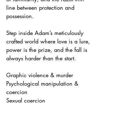
line between protection and
possession.
Step inside Adam’s meticulously
crafted world where love is a lure,
power is the prize, and the fall is
always harder than the start.
Graphic violence & murder
Psychological manipulation &
coercion
Sexual coercion
Drug use in killings
Suicide themes (staged overdoses)
References to real-world serial
killers