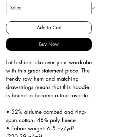
Add to Cart
Buy Now
Let fashion take over your wardrobe 
with this great statement piece. The 
trendy raw hem and matching 
drawstrings means that this hoodie 
is bound to become a true favorite.
• 52% airlume combed and ring-
spun cotton, 48% poly fleece
• Fabric weight: 6.5 oz/yd² 
(220.39 g/m²)