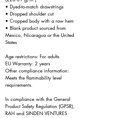
• Dyed-to-match drawstrings
• Dropped shoulder cut
• Cropped body with a raw hem
• Blank product sourced from 
Mexico, Nicaragua or the United 
States
Age restrictions: For adults
EU Warranty: 2 years
Other compliance information: 
Meets the flammability level 
requirements.
In compliance with the General 
Product Safety Regulation (GPSR), 
RAH
 and 
SINDEN VENTURES