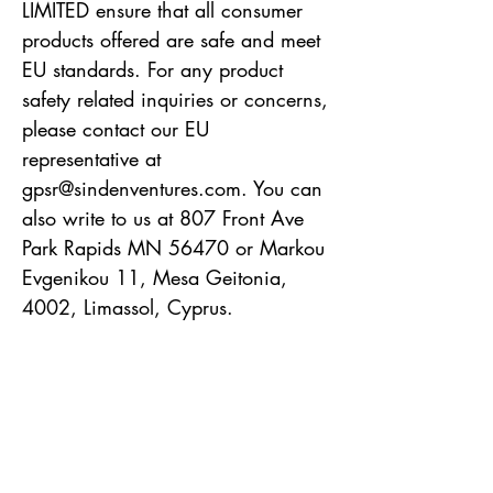
LIMITED
 ensure that all consumer 
products offered are safe and meet 
EU standards. For any product 
safety related inquiries or concerns, 
please contact our EU 
representative at 
gpsr@sindenventures.com
. You can 
also write to us at 
807 Front Ave
Park Rapids MN 56470
 or
Markou
Evgenikou 11, Mesa Geitonia,
4002, Limassol, Cyprus.
Robin Alden