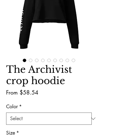
The Archivist
crop hoodie
Sale
From
$58.54
Price
Color
*
Size
*