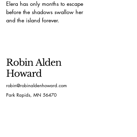
Elera has only months to escape
before the shadows swallow her
and the island forever.
Robin Alden
Howard
robin@robinaldenhoward.com
Park Rapids, MN 56470