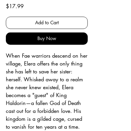
Price
$17.99
Add to Cart
Buy Now
When Fae warriors descend on her
village, Elera offers the only thing
she has left to save her sister:
herself. Whisked away to a realm
she never knew existed, Elera
becomes a "guest" of King
Haldorin—a fallen God of Death
cast out for a forbidden love. His
kingdom is a gilded cage, cursed
to vanish for ten years at a time.