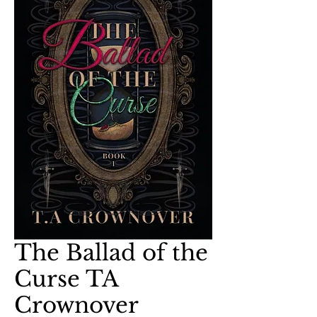
The Ballad of the
Curse TA
Crownover