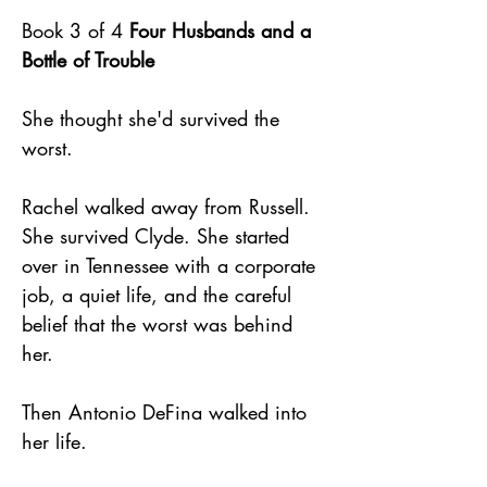
Book 3 of 4
Four Husbands and a
Bottle of Trouble
She thought she'd survived the
worst.
Rachel walked away from Russell.
She survived Clyde. She started
over in Tennessee with a corporate
job, a quiet life, and the careful
belief that the worst was behind
her.
Then Antonio DeFina walked into
her life.