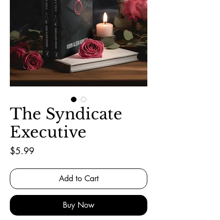
The Syndicate
Executive
Price
$5.99
Add to Cart
Buy Now