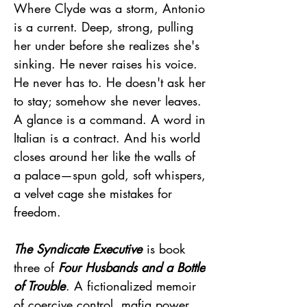
Where Clyde was a storm, Antonio
is a current. Deep, strong, pulling
her under before she realizes she's
sinking. He never raises his voice.
He never has to. He doesn't ask her
to stay; somehow she never leaves.
A glance is a command. A word in
Italian is a contract. And his world
closes around her like the walls of
a palace—spun gold, soft whispers,
a velvet cage she mistakes for
freedom.
The Syndicate Executive
is book
three of
Four Husbands and a Bottle
of Trouble
. A fictionalized memoir
of coercive control, mafia power,