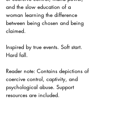
and the slow education of a
woman learning the difference
between being chosen and being
claimed.
Inspired by true events. Soft start.
Hard fall.
Reader note: Contains depictions of
coercive control, captivity, and
psychological abuse. Support
resources are included.